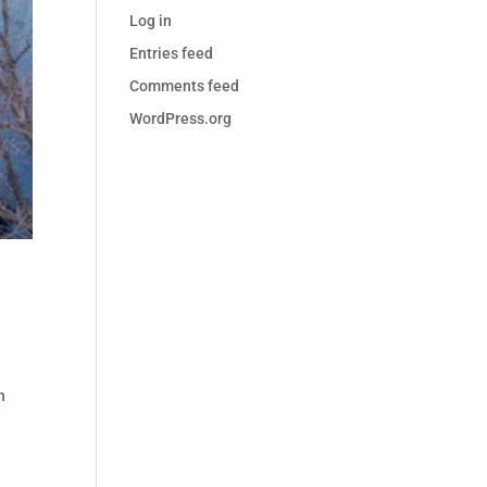
Log in
Entries feed
Comments feed
WordPress.org
n
n