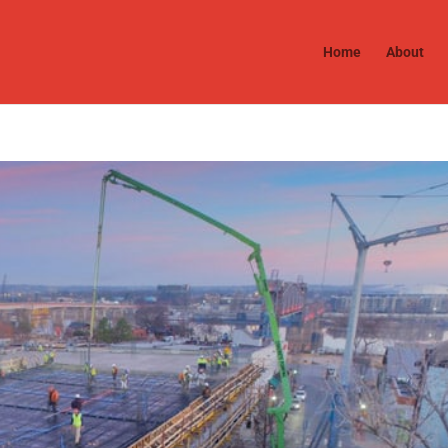
Home
About