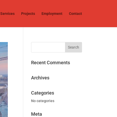
Services
Projects
Employment
Contact
Recent Comments
Archives
Categories
No categories
Meta