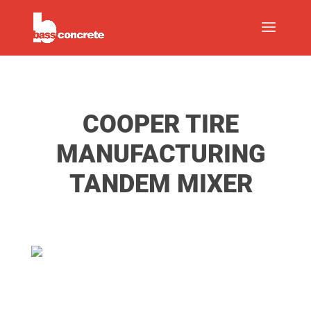
COOPER TIRE
MANUFACTURING
TANDEM MIXER