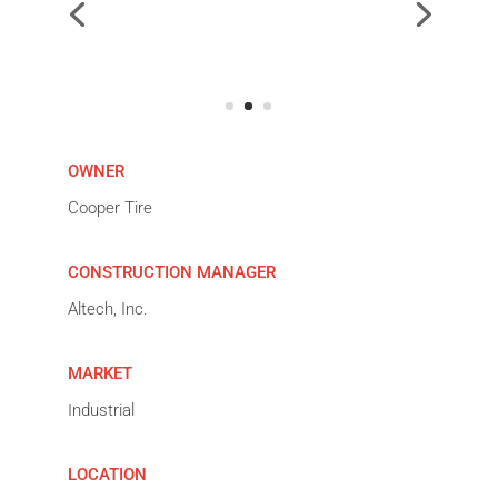
OWNER
Cooper Tire
CONSTRUCTION MANAGER
Altech, Inc.
MARKET
Industrial
LOCATION