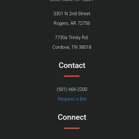
3301 N 2nd Street
Rogers, AR 72756
7730a Trinity Rd.
Cordova, TN 38018
Contact
(501) 666-2200
Request a Bid
Connect