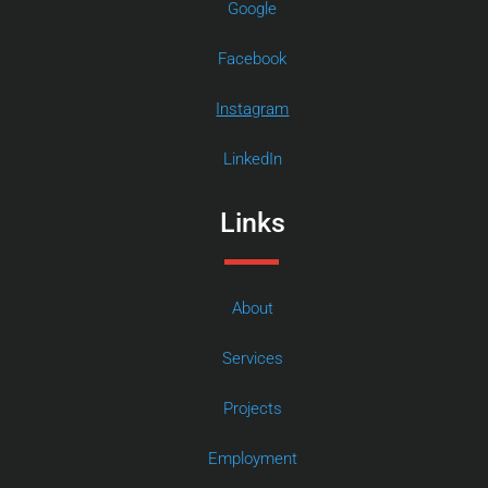
Google
Facebook
Instagram
LinkedIn
Links
About
Services
Projects
Employment