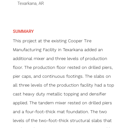
Texarkana, AR
SUMMARY
This project at the existing Cooper Tire
Manufacturing Facility in Texarkana added an
additional mixer and three levels of production
floor. The production floor rested on drilled piers,
pier caps, and continuous footings. The slabs on
all three levels of the production facility had a top
cast heavy duty metallic topping and densifier
applied. The tandem mixer rested on drilled piers
and a four-foot-thick mat foundation. The two
levels of the two-foot-thick structural slabs that