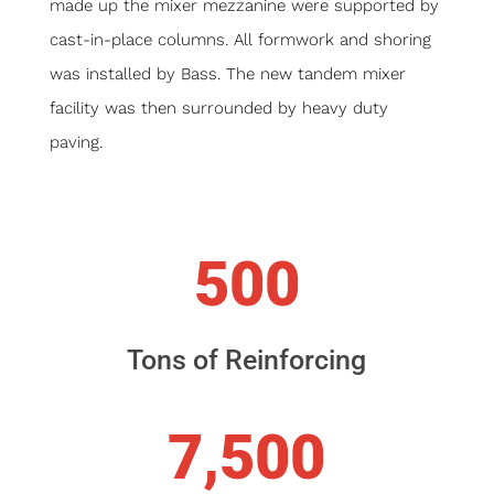
made up the mixer mezzanine were supported by
cast-in-place columns. All formwork and shoring
was installed by Bass. The new tandem mixer
facility was then surrounded by heavy duty
paving.
500
Tons of Reinforcing
7,500