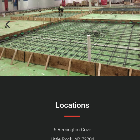
Locations
6 Remington Cove
Little Rock, AR 72204