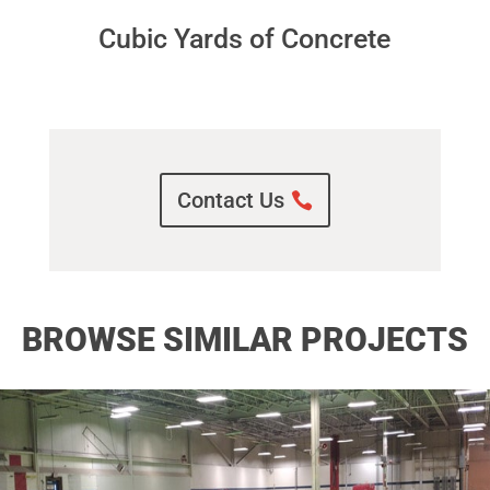
Cubic Yards of Concrete
Contact Us
BROWSE SIMILAR PROJECTS